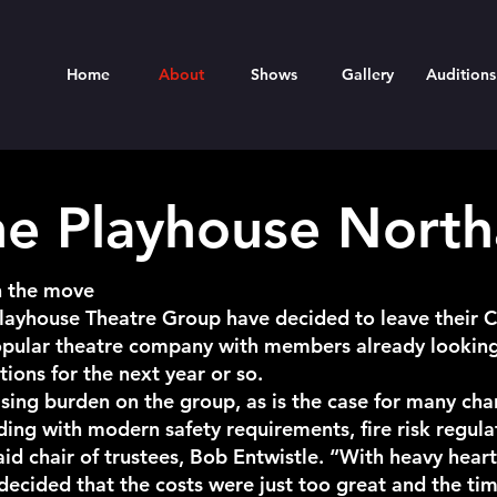
Home
About
Shows
Gallery
Auditions
he Playhouse Nort
n the move
Playhouse Theatre Group have decided to leave their Cl
popular theatre company with members already lookin
ons for the next year or so.
sing burden on the group, as is the case for many char
lding with modern safety requirements, fire risk regula
said chair of trustees, Bob Entwistle. “With heavy hea
ecided that the costs were just too great and the ti