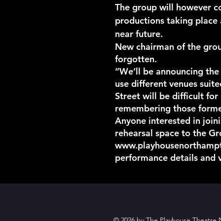
The group will however co
productions taking place 
near future.
New chairman of the group
forgotten.
“We’ll be announcing the
use different venues suit
Street will be difficult f
remembering those former
Anyone interested in join
rehearsal space to the G
www.playhousenorthamp
performance details and 
© 2026 by The Playhouse Theatre