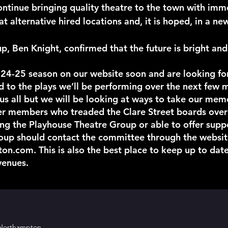
ntinue bringing quality theatre to the town with imm
at alternative hired locations and, it is hoped, in a 
, Ben Knight, confirmed that the future is bright and
 24-25 season on our website soon and are looking fo
ed to the plays we’ll be performing over the next few 
or us all but we will be looking at ways to take our me
 members who treaded the Clare Street boards over t
ing the Playhouse Theatre Group or able to offer sup
roup should contact the committee through the websit
ton.com
. This is also the best place to keep up to date
venues.
 Northampton.