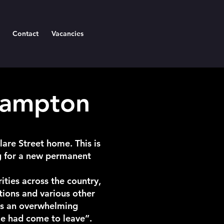
Contact
Vacancies
hampton
are Street home. This is
g for a new permanent
ities across the country,
tions and various other
rts an overwhelming
me had come to leave”.