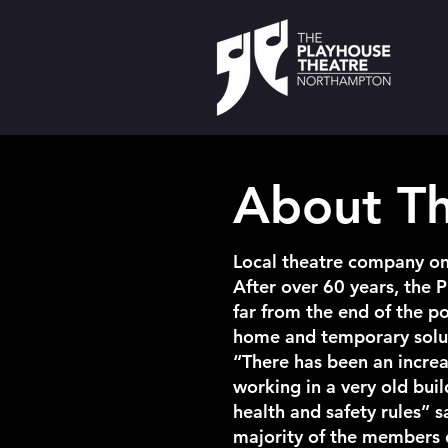
About T
Local theatre company o
After over 60 years, the 
far from the end of the 
home and temporary soluti
“There has been an increa
working in a very old bui
health and safety rules” 
majority of the members d