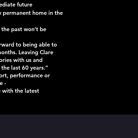
ediate future
new permanent home in the
 the past won’t be
rward to being able to
months. Leaving Clare
mories with us and
he last 60 years.”
port, performance or
e -
 with the latest